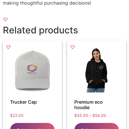
making thoughtful purchasing decisions!
Related products
Trucker Cap
Premium eco
hoodie
$
22.00
$
45.00
–
$
54.00