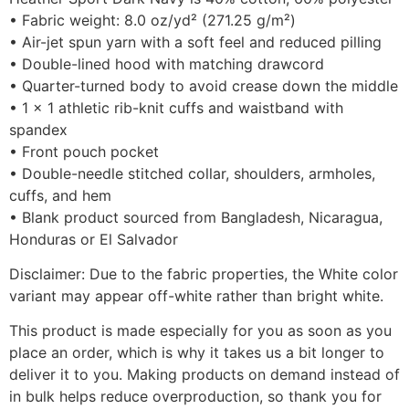
• Fabric weight: 8.0 oz/yd² (271.25 g/m²)
• Air-jet spun yarn with a soft feel and reduced pilling
• Double-lined hood with matching drawcord
• Quarter-turned body to avoid crease down the middle
• 1 × 1 athletic rib-knit cuffs and waistband with
spandex
• Front pouch pocket
• Double-needle stitched collar, shoulders, armholes,
cuffs, and hem
• Blank product sourced from Bangladesh, Nicaragua,
Honduras or El Salvador
Disclaimer: Due to the fabric properties, the White color
variant may appear off-white rather than bright white.
This product is made especially for you as soon as you
place an order, which is why it takes us a bit longer to
deliver it to you. Making products on demand instead of
in bulk helps reduce overproduction, so thank you for