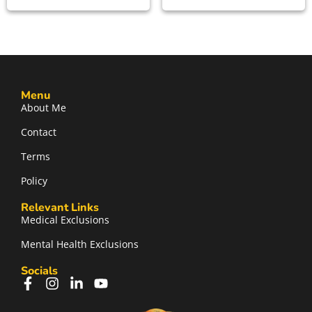
Menu
About Me
Contact
Terms
Policy
Relevant Links
Medical Exclusions
Mental Health Exclusions
Socials