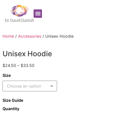
Favorite Supplements
ADHD Coaching
Home
/
Accessories
/ Unisex Hoodie
Unisex Hoodie
$
24.50
–
$
33.50
Size
Size Guide
Quantity