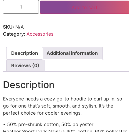
Add to cart
SKU:
N/A
Category:
Accessories
Description
Additional information
Reviews (0)
Description
Everyone needs a cozy go-to hoodie to curl up in, so
go for one that’s soft, smooth, and stylish. It’s the
perfect choice for cooler evenings!
• 50% pre-shrunk cotton, 50% polyester
Heather Sport Dark Navy is 40% cotton, 60% polyester