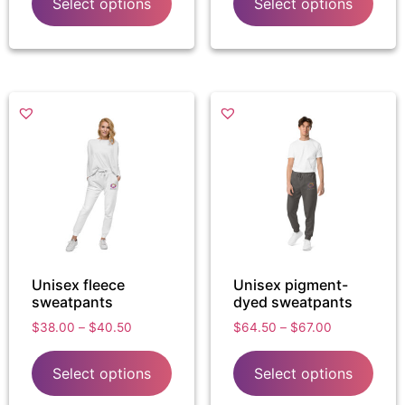
Select options
Select options
Unisex fleece
Unisex pigment-
sweatpants
dyed sweatpants
$
38.00
–
$
40.50
$
64.50
–
$
67.00
Select options
Select options