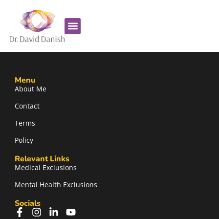
Favorite Supplements
ADHD Coaching
Menu
About Me
Contact
Terms
Policy
Relevant Links
Medical Exclusions
Mental Health Exclusions
Socials