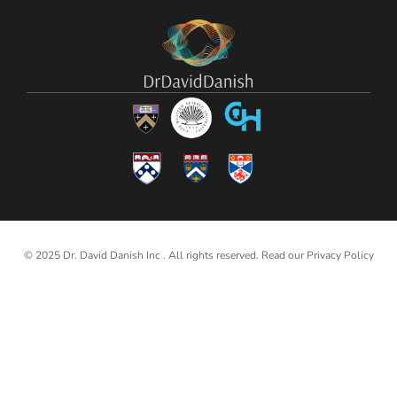
© 2025 Dr. David Danish Inc . All rights reserved. Read our
Privacy Policy