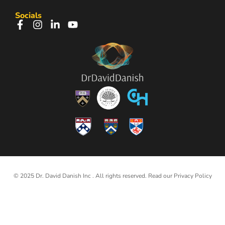
Socials
© 2025 Dr. David Danish Inc . All rights reserved. Read our
Privacy Policy