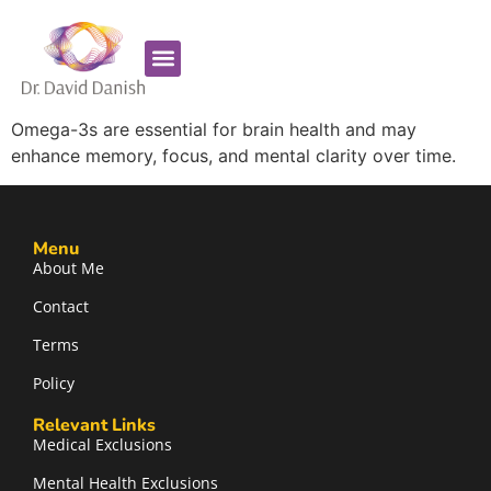
Favorite Supplements
ADHD Coaching
Omega-3s are essential for brain health and may
enhance memory, focus, and mental clarity over time.
Menu
About Me
Contact
Terms
Policy
Relevant Links
Medical Exclusions
Mental Health Exclusions