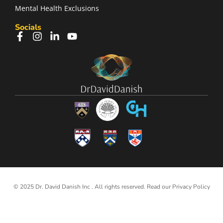
Mental Health Exclusions
Socials
© 2025 Dr. David Danish Inc . All rights reserved. Read our
Privacy Policy