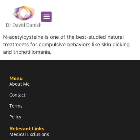
Favorite Supplements
ADHD Coaching
N-acetylcysteine is one of the best-studied natural
treatments for compulsive behaviors like skin picking
and trichotillomania.
Menu
About Me
Contact
Terms
Policy
Relevant Links
Medical Exclusions