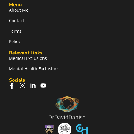
Menu
About Me
Contact
Terms
Policy
Relevant Links
Medical Exclusions
Mental Health Exclusions
Socials