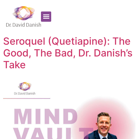
Favorite Supplements
ADHD Coaching
Seroquel (Quetiapine): The
Good, The Bad, Dr. Danish’s
Take