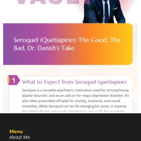
Menu
About Me