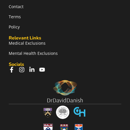
Contact
Terms
Policy
Relevant Links
Medical Exclusions
Mental Health Exclusions
Socials