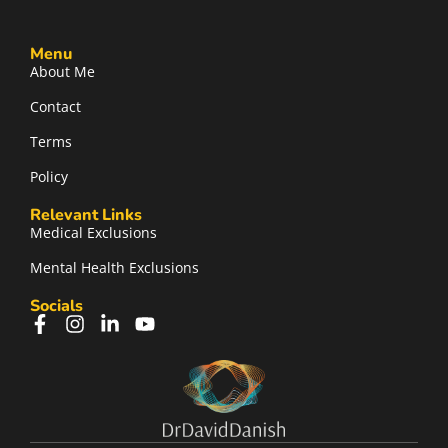
Menu
About Me
Contact
Terms
Policy
Relevant Links
Medical Exclusions
Mental Health Exclusions
Socials