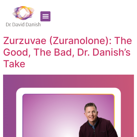
Favorite Supplements
ADHD Coaching
Zurzuvae (Zuranolone): The
Good, The Bad, Dr. Danish’s
Take