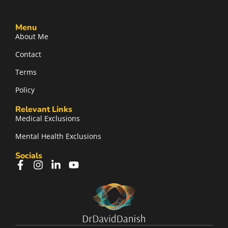
Menu
About Me
Contact
Terms
Policy
Relevant Links
Medical Exclusions
Mental Health Exclusions
Socials