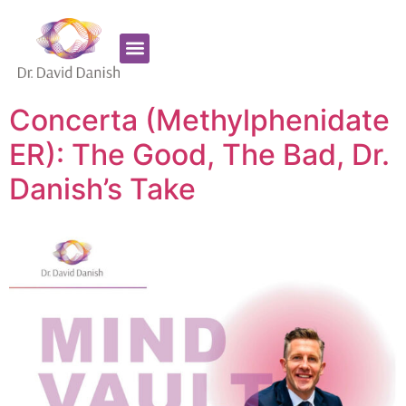
Favorite Supplements
ADHD Coaching
Concerta (Methylphenidate
ER): The Good, The Bad, Dr.
Danish’s Take