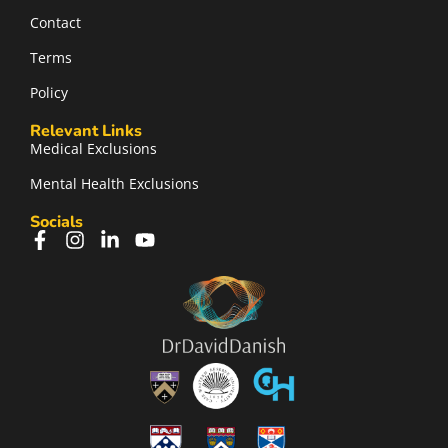
Contact
Terms
Policy
Relevant Links
Medical Exclusions
Mental Health Exclusions
Socials