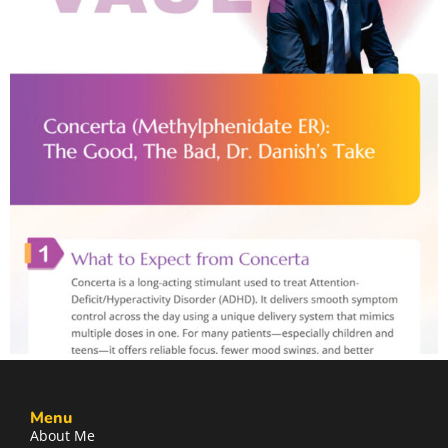
Menu
About Me