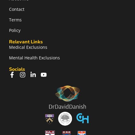
Contact
Terms
Policy
Relevant Links
Medical Exclusions
Mental Health Exclusions
Socials