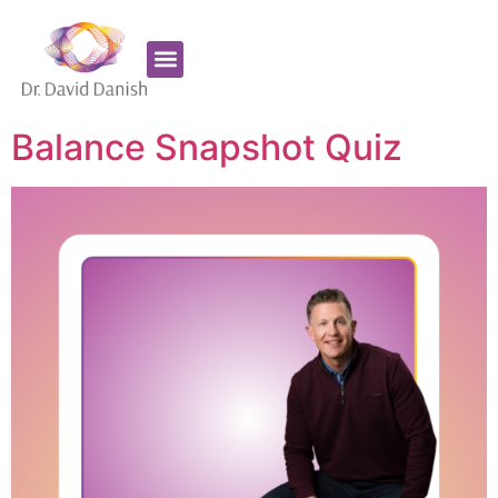
Favorite Supplements
ADHD Coaching
Balance Snapshot Quiz