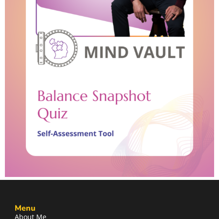
Menu
About Me