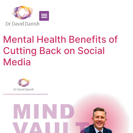
Favorite Supplements
ADHD Coaching
Mental Health Benefits of
Cutting Back on Social
Media