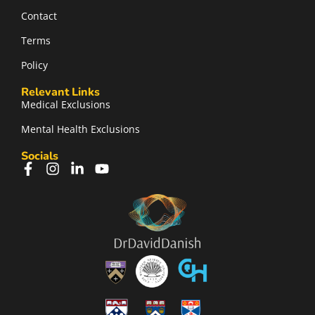
Contact
Terms
Policy
Relevant Links
Medical Exclusions
Mental Health Exclusions
Socials