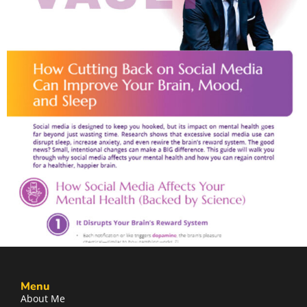
Menu
About Me