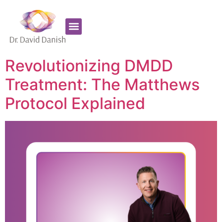
Favorite Supplements
ADHD Coaching
Revolutionizing DMDD
Treatment: The Matthews
Protocol Explained