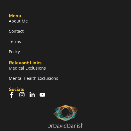
Menu
About Me
Contact
Terms
Policy
Relevant Links
Medical Exclusions
Mental Health Exclusions
Socials