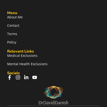
Menu
About Me
Contact
Terms
Policy
Relevant Links
Medical Exclusions
Mental Health Exclusions
Socials