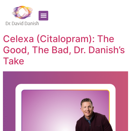
Favorite Supplements
ADHD Coaching
Celexa (Citalopram): The
Good, The Bad, Dr. Danish’s
Take