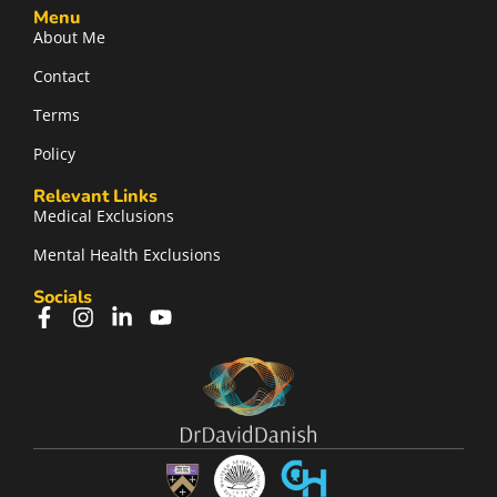
Menu
About Me
Contact
Terms
Policy
Relevant Links
Medical Exclusions
Mental Health Exclusions
Socials