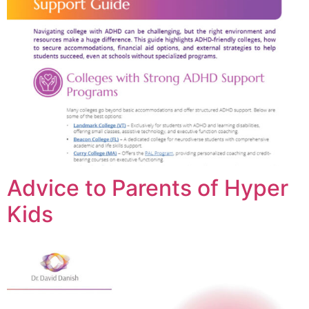
Advice to Parents of Hyper
Kids