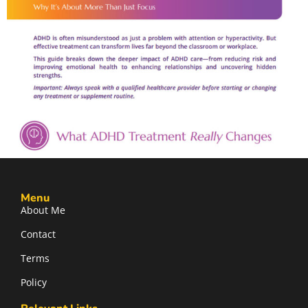
Menu
About Me
Contact
Terms
Policy