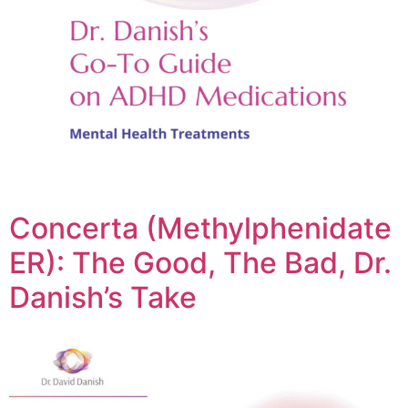
Concerta (Methylphenidate
ER): The Good, The Bad, Dr.
Danish’s Take