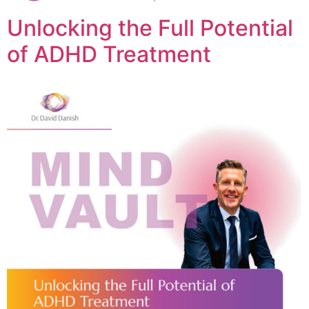
Unlocking the Full Potential
of ADHD Treatment