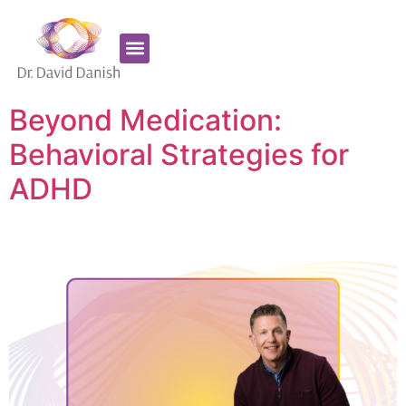
Favorite Supplements
ADHD Coaching
Beyond Medication:
Behavioral Strategies for
ADHD