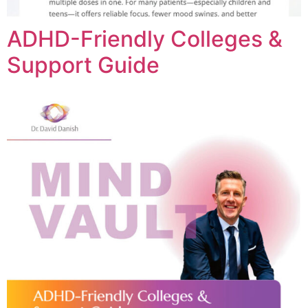
ADHD-Friendly Colleges &
Support Guide