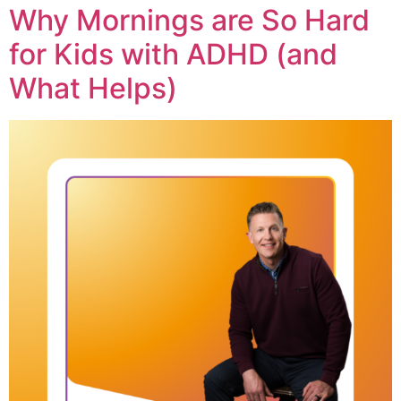
Why Mornings are So Hard
for Kids with ADHD (and
What Helps)