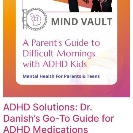
ADHD Solutions: Dr.
Danish’s Go-To Guide for
ADHD Medications