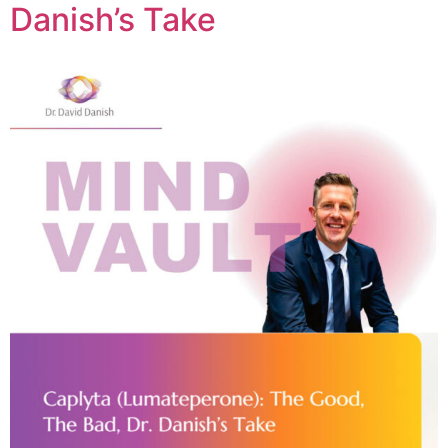
Danish’s Take