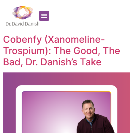
Favorite Supplements
ADHD Coaching
Cobenfy (Xanomeline-
Trospium): The Good, The
Bad, Dr. Danish’s Take