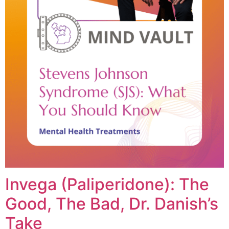
Invega (Paliperidone): The
Good, The Bad, Dr. Danish’s
Take