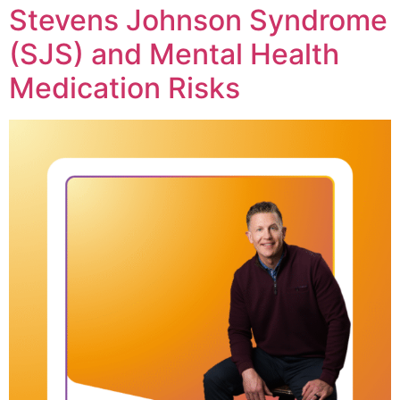
Stevens Johnson Syndrome
(SJS) and Mental Health
Medication Risks