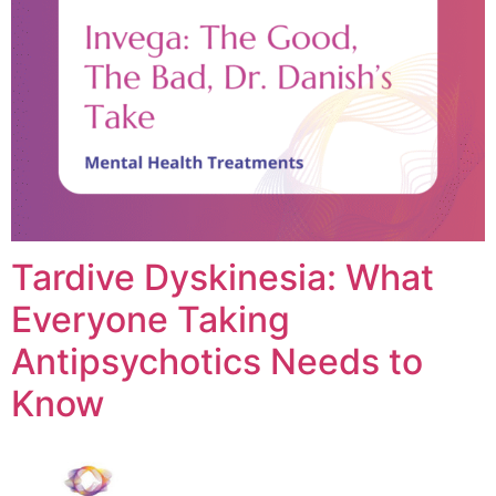
Tardive Dyskinesia: What
Everyone Taking
Antipsychotics Needs to
Know