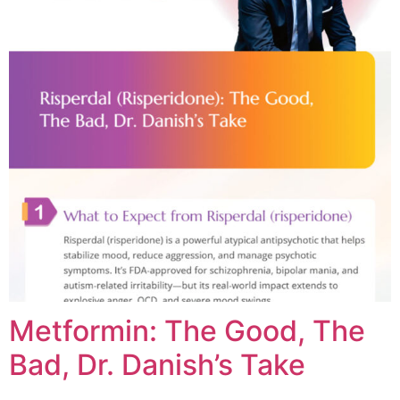
Metformin: The Good, The
Bad, Dr. Danish’s Take