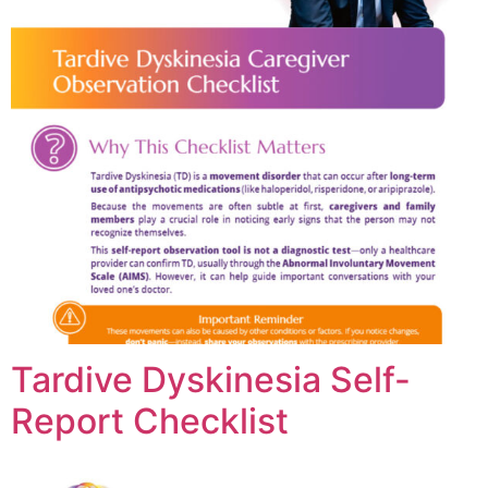
Tardive Dyskinesia Self-
Report Checklist