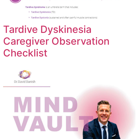
Tardive Dyskinesia
Caregiver Observation
Checklist