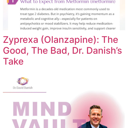
Zyprexa (Olanzapine): The
Good, The Bad, Dr. Danish’s
Take