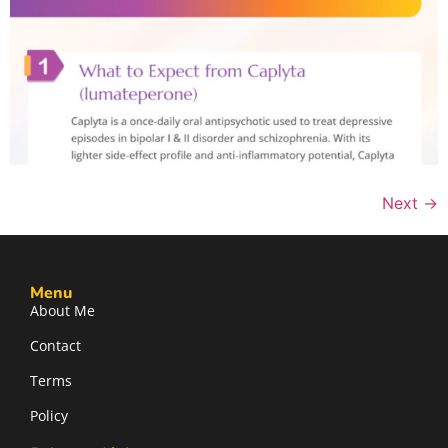
Next
→
Menu
About Me
Contact
Terms
Policy