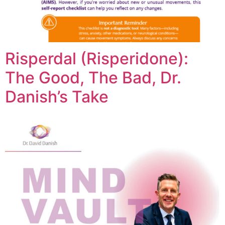
Risperdal (Risperidone):
The Good, The Bad, Dr.
Danish’s Take