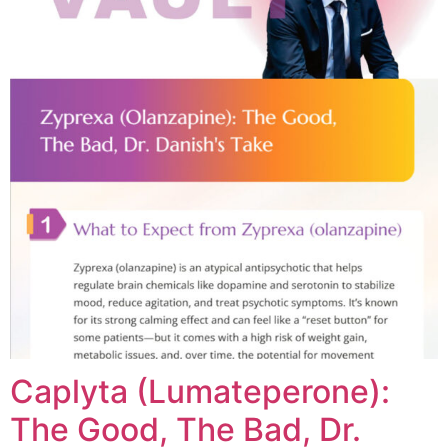
Caplyta (Lumateperone):
The Good, The Bad, Dr.