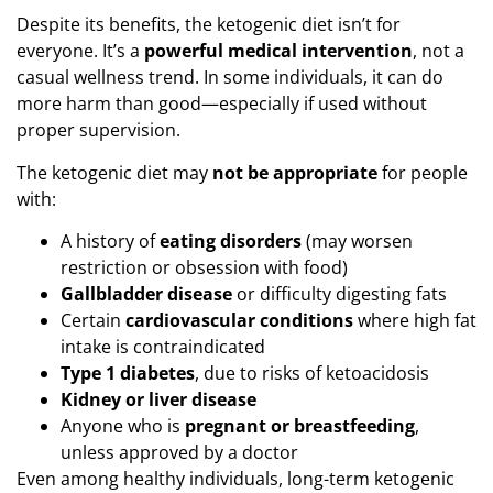
Despite its benefits, the ketogenic diet isn’t for
everyone. It’s a
powerful medical intervention
, not a
casual wellness trend. In some individuals, it can do
more harm than good—especially if used without
proper supervision.
The ketogenic diet may
not be appropriate
for people
with:
A history of
eating disorders
(may worsen
restriction or obsession with food)
Gallbladder disease
or difficulty digesting fats
Certain
cardiovascular conditions
where high fat
intake is contraindicated
Type 1 diabetes
, due to risks of ketoacidosis
Kidney or liver disease
Anyone who is
pregnant or breastfeeding
,
unless approved by a doctor
Even among healthy individuals, long-term ketogenic