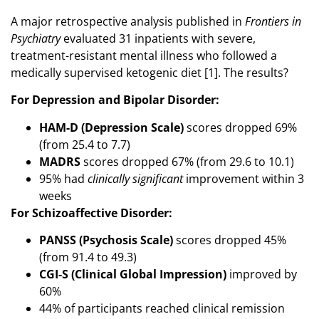
A major retrospective analysis published in
Frontiers in
Psychiatry
evaluated 31 inpatients with severe,
treatment-resistant mental illness who followed a
medically supervised ketogenic diet [1]. The results?
For Depression and Bipolar Disorder:
HAM-D (Depression Scale)
scores dropped 69%
(from 25.4 to 7.7)
MADRS
scores dropped 67% (from 29.6 to 10.1)
95% had
clinically significant
improvement within 3
weeks
For Schizoaffective Disorder:
PANSS (Psychosis Scale)
scores dropped 45%
(from 91.4 to 49.3)
CGI-S (Clinical Global Impression)
improved by
60%
44% of participants reached clinical remission