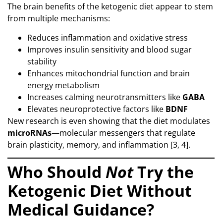
The brain benefits of the ketogenic diet appear to stem
from multiple mechanisms:
Reduces inflammation and oxidative stress
Improves insulin sensitivity and blood sugar
stability
Enhances mitochondrial function and brain
energy metabolism
Increases calming neurotransmitters like
GABA
Elevates neuroprotective factors like
BDNF
New research is even showing that the diet modulates
microRNAs
—molecular messengers that regulate
brain plasticity, memory, and inflammation [3, 4].
Who Should
Not
Try the
Ketogenic Diet Without
Medical Guidance?