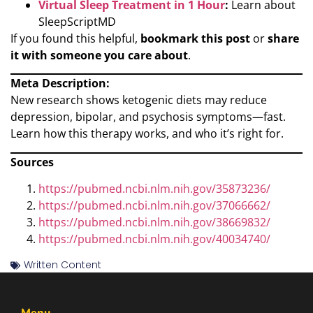
Virtual Sleep Treatment in 1 Hour
:
Learn about
SleepScriptMD
If you found this helpful,
bookmark this post
or
share
it with someone you care about
.
Meta Description:
New research shows ketogenic diets may reduce
depression, bipolar, and psychosis symptoms—fast.
Learn how this therapy works, and who it’s right for.
Sources
https://pubmed.ncbi.nlm.nih.gov/35873236/
https://pubmed.ncbi.nlm.nih.gov/37066662/
https://pubmed.ncbi.nlm.nih.gov/38669832/
https://pubmed.ncbi.nlm.nih.gov/40034740/
Written Content