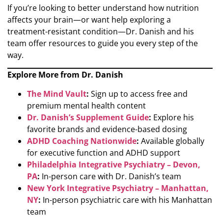
If you’re looking to better understand how nutrition
affects your brain—or want help exploring a
treatment-resistant condition—Dr. Danish and his
team offer resources to guide you every step of the
way.
Explore More from Dr. Danish
The Mind Vault
:
Sign up to access free and
premium mental health content
Dr. Danish’s Supplement Guide
:
Explore his
favorite brands and evidence-based dosing
ADHD Coaching Nationwide
:
Available globally
for executive function and ADHD support
Philadelphia Integrative Psychiatry – Devon,
PA
:
In-person care with Dr. Danish’s team
New York Integrative Psychiatry – Manhattan,
NY
:
In-person psychiatric care with his Manhattan
team