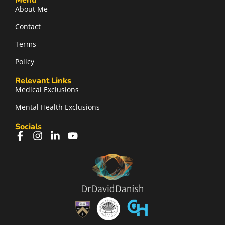
Menu
About Me
Contact
Terms
Policy
Relevant Links
Medical Exclusions
Mental Health Exclusions
Socials