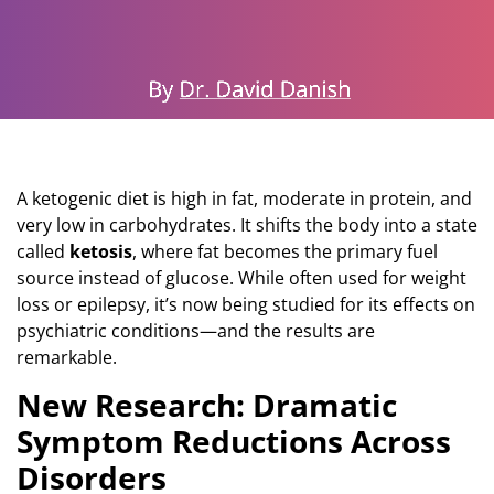
A ketogenic diet is high in fat, moderate in protein, and
very low in carbohydrates. It shifts the body into a state
called
ketosis
, where fat becomes the primary fuel
source instead of glucose. While often used for weight
loss or epilepsy, it’s now being studied for its effects on
psychiatric conditions—and the results are
remarkable.
New Research: Dramatic
Symptom Reductions Across
Disorders