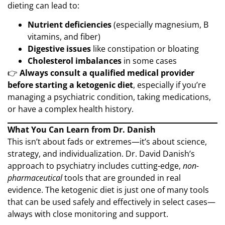
dieting can lead to:
Nutrient deficiencies
(especially magnesium, B
vitamins, and fiber)
Digestive issues
like constipation or bloating
Cholesterol imbalances
in some cases
👉
Always consult a qualified medical provider
before starting a ketogenic diet
, especially if you’re
managing a psychiatric condition, taking medications,
or have a complex health history.
What You Can Learn from Dr. Danish
This isn’t about fads or extremes—it’s about science,
strategy, and individualization. Dr. David Danish’s
approach to psychiatry includes cutting-edge,
non-
pharmaceutical
tools that are grounded in real
evidence. The ketogenic diet is just one of many tools
that can be used safely and effectively in select cases—
always with close monitoring and support.