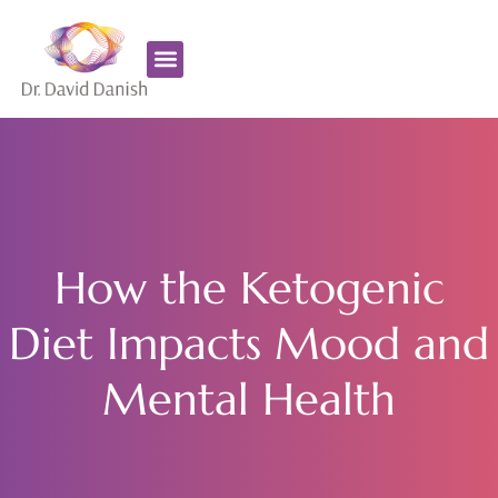
Favorite Supplements
ADHD Coaching
How the Ketogenic
Diet Impacts Mood and
Mental Health