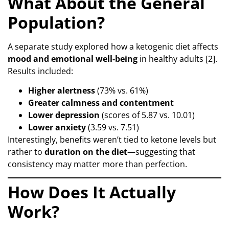
What About the General
Population?
A separate study explored how a ketogenic diet affects
mood and emotional well-being
in healthy adults [2].
Results included:
Higher alertness
(73% vs. 61%)
Greater calmness and contentment
Lower depression
(scores of 5.87 vs. 10.01)
Lower anxiety
(3.59 vs. 7.51)
Interestingly, benefits weren’t tied to ketone levels but
rather to
duration on the diet
—suggesting that
consistency may matter more than perfection.
How Does It Actually
Work?