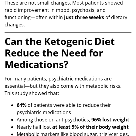
These are not small changes. Most patients showed
rapid improvement in mood, psychosis, and
functioning—often within
just three weeks
of dietary
changes.
Can the Ketogenic Diet
Reduce the Need for
Medications?
For many patients, psychiatric medications are
essential—but they also come with metabolic risks.
This study showed that:
64%
of patients were able to reduce their
psychiatric medications
Among those on antipsychotics,
96% lost weight
Nearly half lost
at least 5% of their body weight
Metabolic markers like blood sugar, triglycerides,