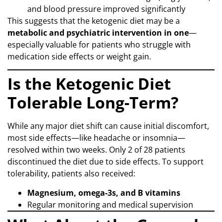
and blood pressure improved significantly
This suggests that the ketogenic diet may be a
metabolic and psychiatric intervention in one
—
especially valuable for patients who struggle with
medication side effects or weight gain.
Is the Ketogenic Diet
Tolerable Long-Term?
While any major diet shift can cause initial discomfort,
most side effects—like headache or insomnia—
resolved within two weeks. Only 2 of 28 patients
discontinued the diet due to side effects. To support
tolerability, patients also received:
Magnesium, omega-3s, and B vitamins
Regular monitoring and medical supervision