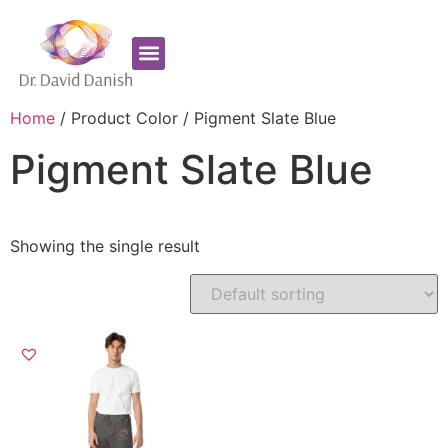
Favorite Supplements
ADHD Coaching
Home
/ Product Color / Pigment Slate Blue
Pigment Slate Blue
Showing the single result