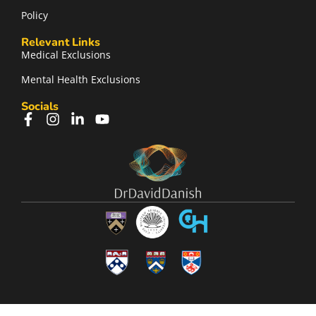
Policy
Relevant Links
Medical Exclusions
Mental Health Exclusions
Socials