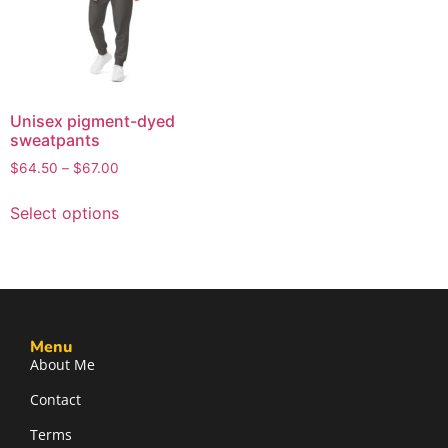
Unisex pigment-dyed
sweatpants
$
64.50
–
$
67.00
Select options
Menu
About Me
Contact
Terms