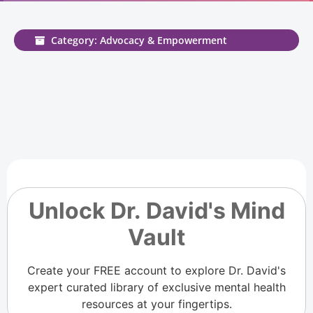
Category: Advocacy & Empowerment
Unlock Dr. David's Mind
Vault
Create your FREE account to explore Dr. David's
expert curated library of exclusive mental health
resources at your fingertips.