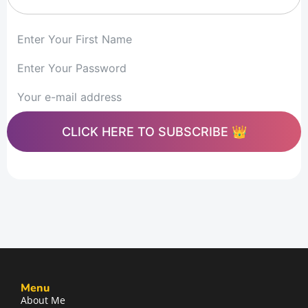
CLICK HERE TO SUBSCRIBE 👑
Menu
About Me