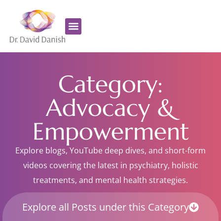
Favorite Supplements
ADHD Coaching
Category:
Advocacy &
Empowerment
Explore blogs, YouTube deep dives, and short-form
videos covering the latest in psychiatry, holistic
treatments, and mental health strategies.
Explore all Posts under this Category