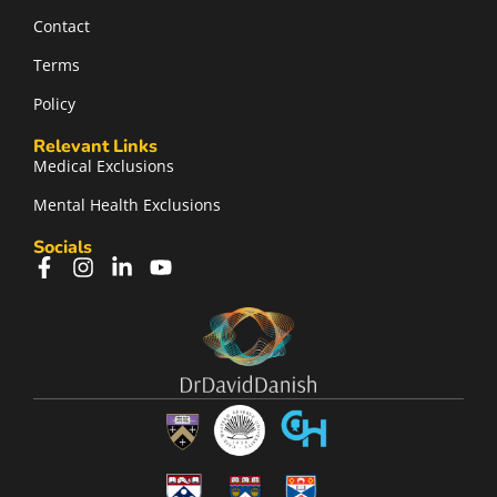
Contact
Terms
Policy
Relevant Links
Medical Exclusions
Mental Health Exclusions
Socials