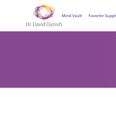
Mind Vault
Favorite Supp