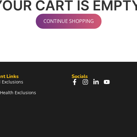
YOUR CART IS EMPTY
CONTINUE SHOPPING
nt Links
Socials
 Exclusions
Health Exclusions