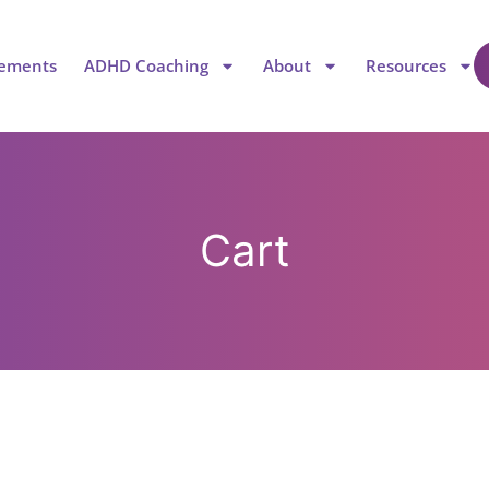
lements
ADHD Coaching
About
Resources
Cart