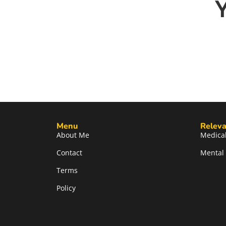
Menu
Releva
About Me
Medical
Contact
Mental 
Terms
Policy