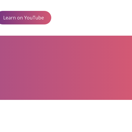
Learn on YouTube